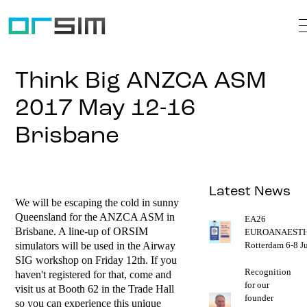
Think Big ANZCA ASM
2017 May 12-16
Brisbane
Latest News
We will be escaping the cold in sunny
Queensland for the ANZCA ASM in
EA26
Brisbane. A line-up of ORSIM
EUROANAESTH
simulators will be used in the Airway
Rotterdam 6-8 J
SIG workshop on Friday 12th. If you
Recognition
haven't registered for that, come and
for our
visit us at Booth 62 in the Trade Hall
founder
so you can experience this unique