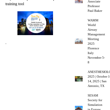
Associate
training tool
Professor
Paul Baker
WAMM
World
Airway
Management
Meeting
.
2025
Florence
Italy
November 5-
8
ANESTHESIOL
2025 | October 1
14, 2025 | San
Antonio, TX
SESAM
Society for
Simulation
in Europe