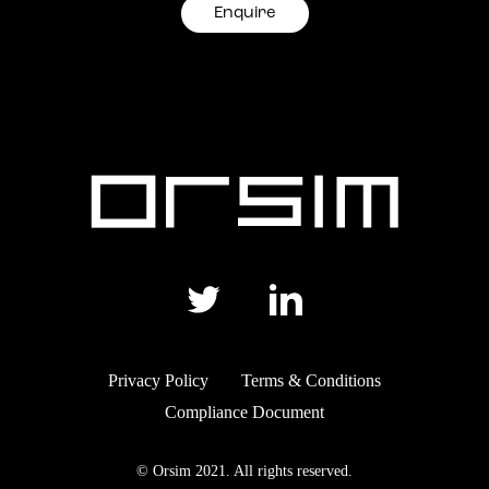
Enquire
Privacy Policy
Terms & Conditions
Compliance Document
© Orsim 2021. All rights reserved.