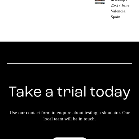
25-27 June
Valencia,
Spain
Take a trial today
Use our contact form to enquire about testing a simulator. Our
local team will be in touch.