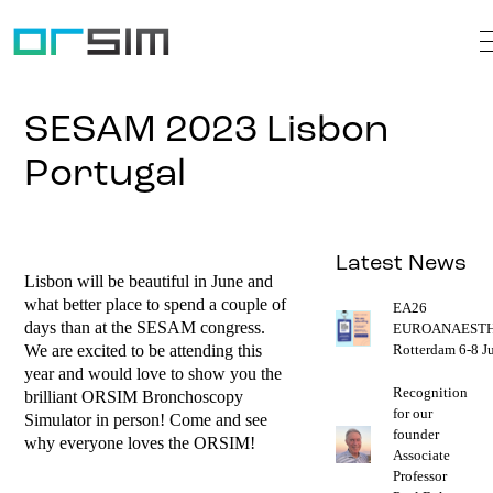
SESAM 2023 Lisbon
Portugal
Latest News
Lisbon will be beautiful in June and
what better place to spend a couple of
EA26
days than at the SESAM congress.
EUROANAESTH
We are excited to be attending this
Rotterdam 6-8 J
year and would love to show you the
Recognition
brilliant ORSIM Bronchoscopy
for our
Simulator in person! Come and see
founder
why everyone loves the ORSIM!
Associate
Professor