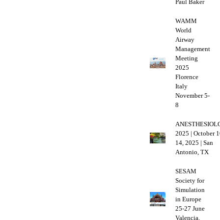
Paul Baker
WAMM
World
Airway
Management
Meeting
2025
Florence
Italy
November 5-
8
ANESTHESIOL
2025 | October 1
14, 2025 | San
Antonio, TX
SESAM
Society for
Simulation
in Europe
25-27 June
Valencia,