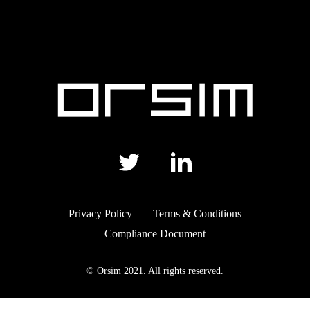
Privacy Policy
Terms & Conditions
Compliance Document
© Orsim 2021. All rights reserved.