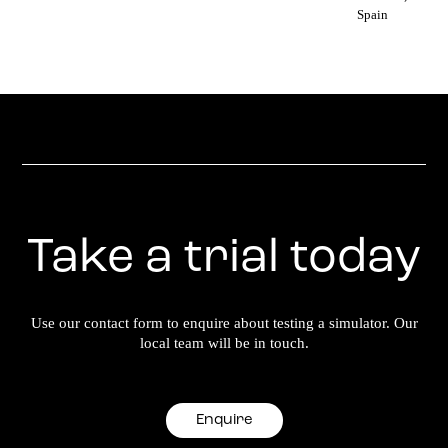
Spain
Take a trial today
Use our contact form to enquire about testing a simulator. Our
local team will be in touch.
Enquire