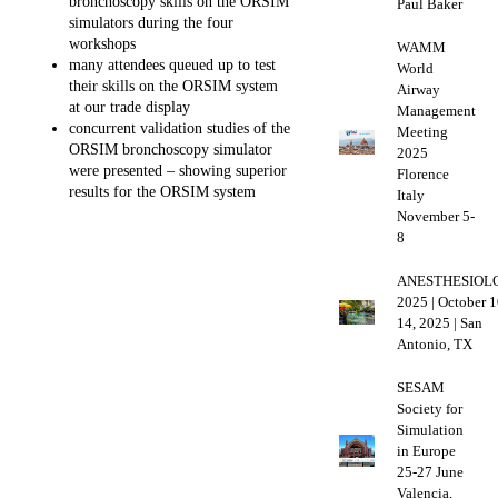
bronchoscopy skills on the ORSIM
Paul Baker
simulators during the four
workshops
WAMM
many attendees queued up to test
World
their skills on the ORSIM system
Airway
at our trade display
Management
concurrent validation studies of the
Meeting
ORSIM bronchoscopy simulator
2025
were presented – showing superior
Florence
results for the ORSIM system
Italy
November 5-
8
ANESTHESIOL
2025 | October 1
14, 2025 | San
Antonio, TX
SESAM
Society for
Simulation
in Europe
25-27 June
Valencia,