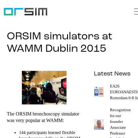
ORSIM simulators at
WAMM Dublin 2015
Latest News
EA26
EUROANAESTH
Rotterdam 6-8 J
Recognition
The ORSIM bronchoscopy simulator
for our
was very popular at WAMM:
founder
Associate
144 participants learned flexible
Professor