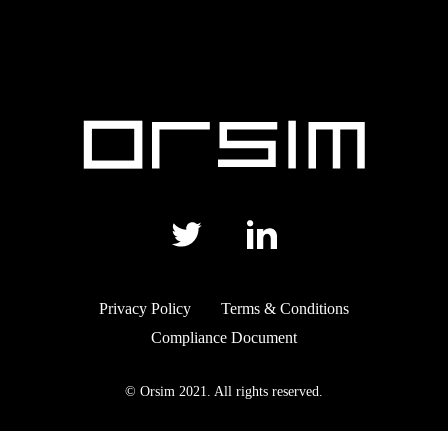
Privacy Policy
Terms & Conditions
Compliance Document
© Orsim 2021. All rights reserved.