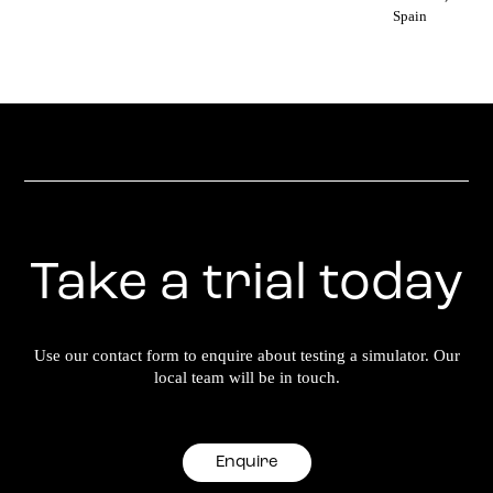
Spain
Take a trial today
Use our contact form to enquire about testing a simulator. Our
local team will be in touch.
Enquire