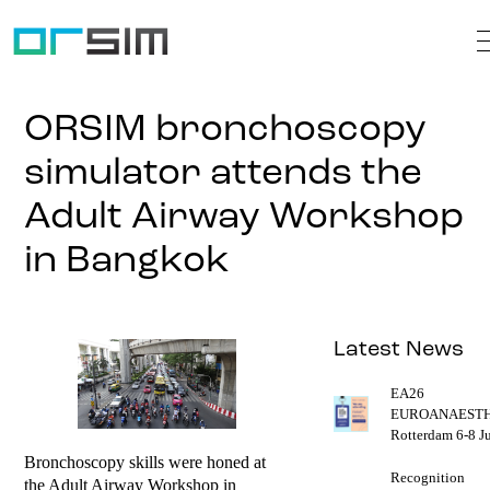
ORSIM bronchoscopy
simulator attends the
Adult Airway Workshop
in Bangkok
Latest News
EA26
EUROANAESTH
Rotterdam 6-8 J
Bronchoscopy skills were honed at
Recognition
the Adult Airway Workshop in