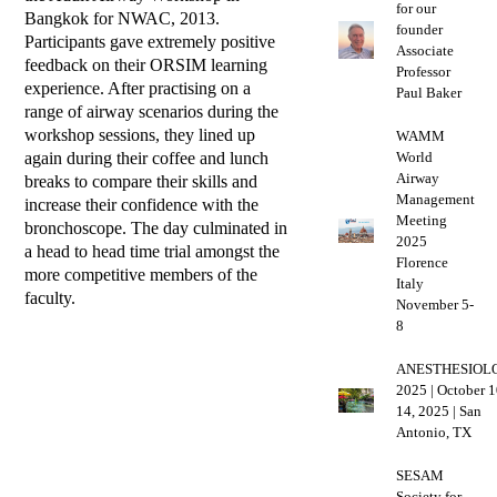
for our
Bangkok for NWAC, 2013.
founder
Participants gave extremely positive
Associate
feedback on their ORSIM learning
Professor
experience. After practising on a
Paul Baker
range of airway scenarios during the
workshop sessions, they lined up
WAMM
again during their coffee and lunch
World
Airway
breaks to compare their skills and
Management
increase their confidence with the
Meeting
bronchoscope. The day culminated in
2025
a head to head time trial amongst the
Florence
more competitive members of the
Italy
faculty.
November 5-
8
ANESTHESIOL
2025 | October 1
14, 2025 | San
Antonio, TX
SESAM
Society for