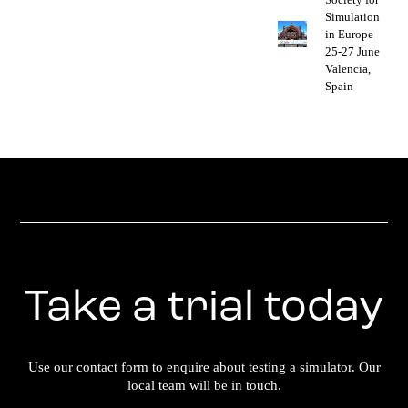
Simulation
in Europe
25-27 June
Valencia,
Spain
Take a trial today
Use our contact form to enquire about testing a simulator. Our
local team will be in touch.