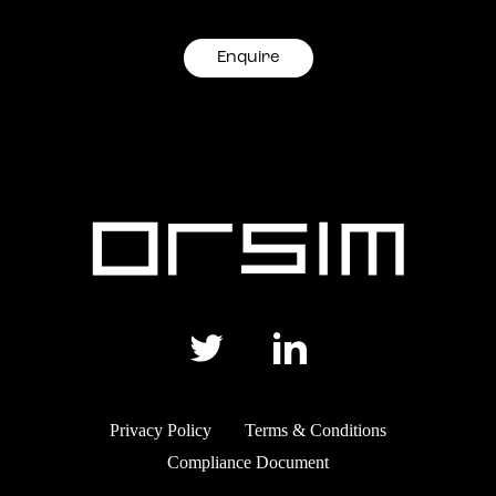
Enquire
Privacy Policy
Terms & Conditions
Compliance Document