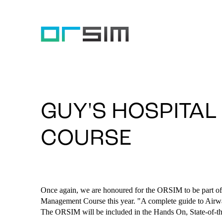
GUY'S HOSPITA
COURSE
Once again, we are honoured for the ORSIM to be part of
Management Course this year. "A complete guide to Airw
The ORSIM will be included in the Hands On, State-of-t