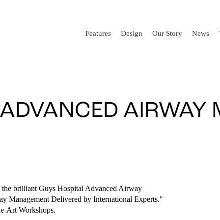
Features
Design
Our Story
News
L ADVANCED AIRWAY
 the brilliant Guys Hospital Advanced Airway
ay Management Delivered by International Experts."
he-Art Workshops.