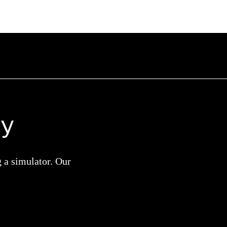
ay
g a simulator. Our