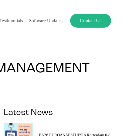
Contact Us
Testimonials
Software Updates
 MANAGEMENT
Latest News
EA26 EUROANAESTHESIA Rotterdam 6-8