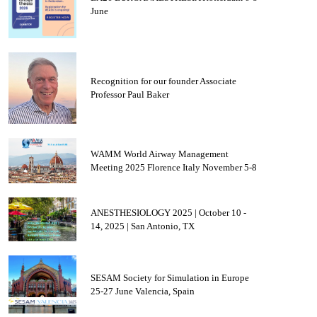
June
Recognition for our founder Associate
Professor Paul Baker
WAMM World Airway Management
Meeting 2025 Florence Italy November 5-8
ANESTHESIOLOGY 2025 | October 10 -
14, 2025 | San Antonio, TX
SESAM Society for Simulation in Europe
25-27 June Valencia, Spain