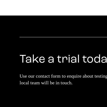
Take a trial tod
Use our contact form to enquire about testin
local team will be in touch.