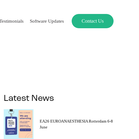
Contact Us
Testimonials
Software Updates
Latest News
EA26 EUROANAESTHESIA Rotterdam 6-8
June