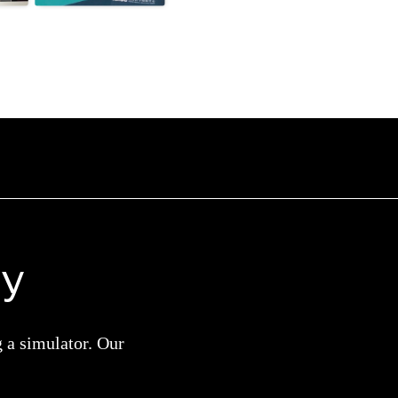
ay
g a simulator. Our