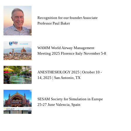
Recognition for our founder Associate
Professor Paul Baker
WAMM World Airway Management
Meeting 2025 Florence Italy November 5-8
ANESTHESIOLOGY 2025 | October 10 -
14, 2025 | San Antonio, TX
SESAM Society for Simulation in Europe
25-27 June Valencia, Spain