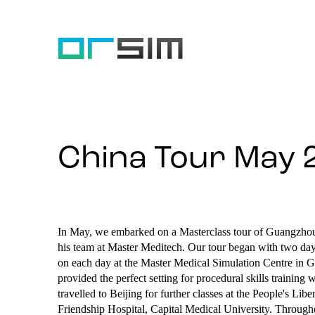
China Tour May 
In May, we embarked on a Masterclass tour of Guangzhou
his team at Master Meditech. Our tour began with two days
on each day at the Master Medical Simulation Centre in Gu
provided the perfect setting for procedural skills traini
travelled to Beijing for further classes at the People's Li
Friendship Hospital, Capital Medical University. Throughou