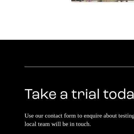
Take a trial tod
Use our contact form to enquire about testin
local team will be in touch.