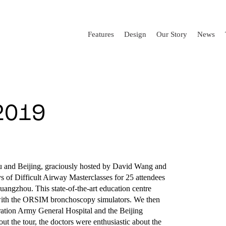
Features
Design
Our Story
News
2019
 and Beijing, graciously hosted by David Wang and
 of Difficult Airway Masterclasses for 25 attendees
angzhou. This state-of-the-art education centre
ng with the ORSIM bronchoscopy simulators. We then
beration Army General Hospital and the Beijing
t the tour, the doctors were enthusiastic about the