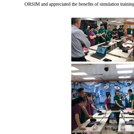
ORSIM and appreciated the benefits of simulation training